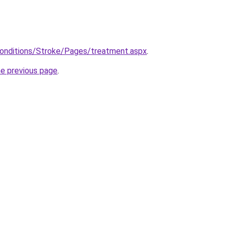
Conditions/Stroke/Pages/treatment.aspx
.
he previous page
.