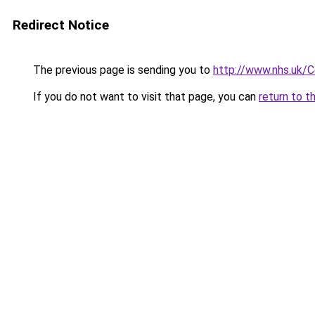
Redirect Notice
The previous page is sending you to
http://www.nhs.uk/
If you do not want to visit that page, you can
return to t