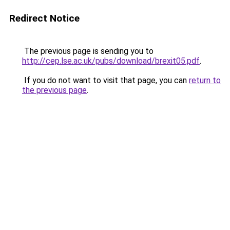
Redirect Notice
The previous page is sending you to
http://cep.lse.ac.uk/pubs/download/brexit05.pdf
.
If you do not want to visit that page, you can
return to
the previous page
.