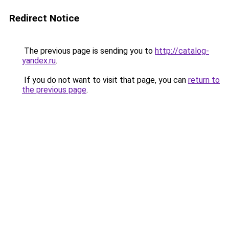
Redirect Notice
The previous page is sending you to
http://catalog-
yandex.ru
.
If you do not want to visit that page, you can
return to
the previous page
.