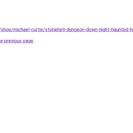
m/shop/michael-curtis/stonehell-dungeon-down-night-haunted-
he previous page
.