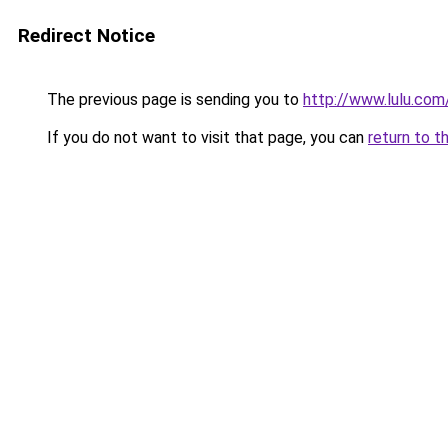
Redirect Notice
The previous page is sending you to
http://www.lulu.co
If you do not want to visit that page, you can
return to t