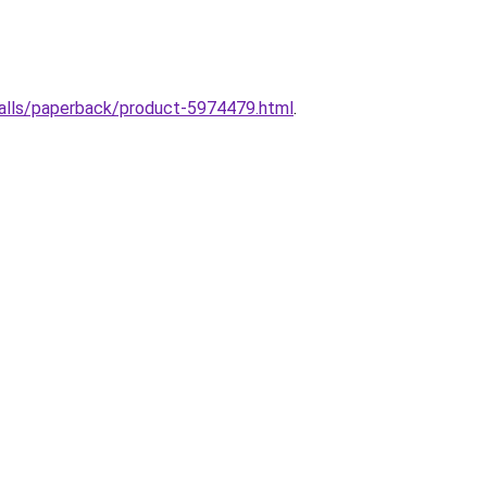
halls/paperback/product-5974479.html
.