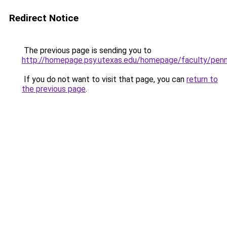
Redirect Notice
The previous page is sending you to
http://homepage.psy.utexas.edu/homepage/faculty/pen
If you do not want to visit that page, you can
return to
the previous page
.