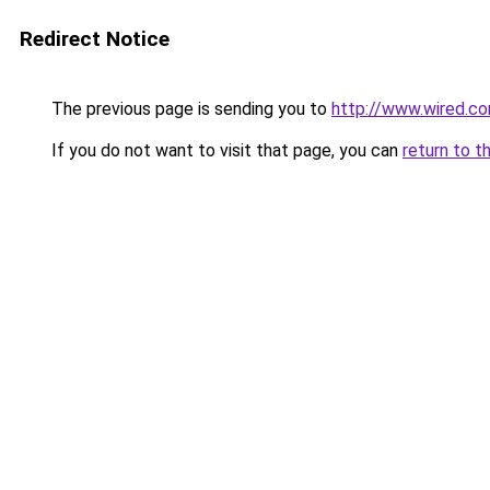
Redirect Notice
The previous page is sending you to
http://www.wired.c
If you do not want to visit that page, you can
return to t