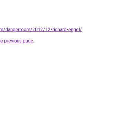
om/dangerroom/2012/12/richard-engel/
.
he previous page
.