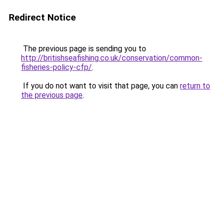
Redirect Notice
The previous page is sending you to
http://britishseafishing.co.uk/conservation/common-
fisheries-policy-cfp/
.
If you do not want to visit that page, you can
return to
the previous page
.