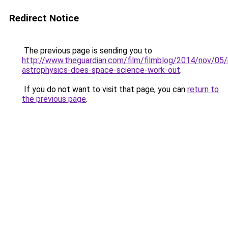
Redirect Notice
The previous page is sending you to
http://www.theguardian.com/film/filmblog/2014/nov/05/i
astrophysics-does-space-science-work-out
.
If you do not want to visit that page, you can
return to
the previous page
.