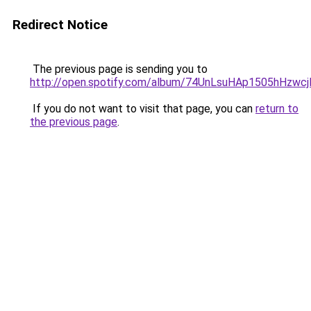
Redirect Notice
The previous page is sending you to
http://open.spotify.com/album/74UnLsuHAp1505hHzwc
If you do not want to visit that page, you can
return to
the previous page
.