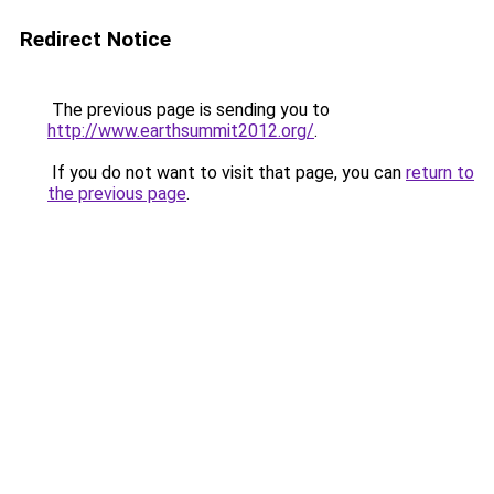
Redirect Notice
The previous page is sending you to
http://www.earthsummit2012.org/
.
If you do not want to visit that page, you can
return to
the previous page
.