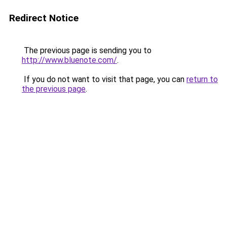
Redirect Notice
The previous page is sending you to
http://www.bluenote.com/
.
If you do not want to visit that page, you can
return to
the previous page
.