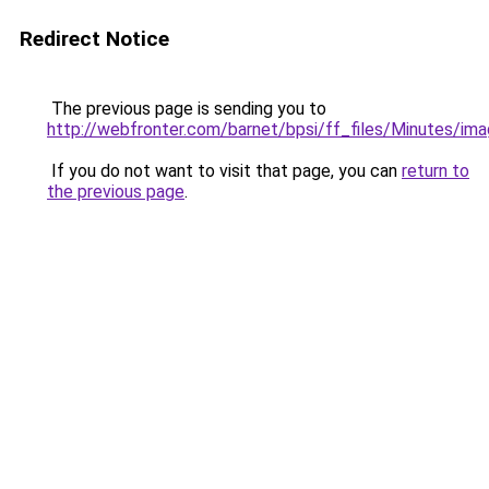
Redirect Notice
The previous page is sending you to
http://webfronter.com/barnet/bpsi/ff_files/Minutes
If you do not want to visit that page, you can
return to
the previous page
.