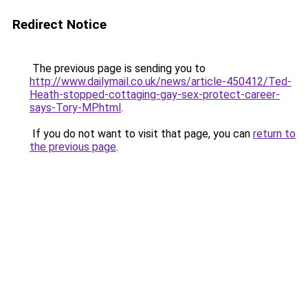
Redirect Notice
The previous page is sending you to
http://www.dailymail.co.uk/news/article-450412/Ted-
Heath-stopped-cottaging-gay-sex-protect-career-
says-Tory-MP.html
.
If you do not want to visit that page, you can
return to
the previous page
.