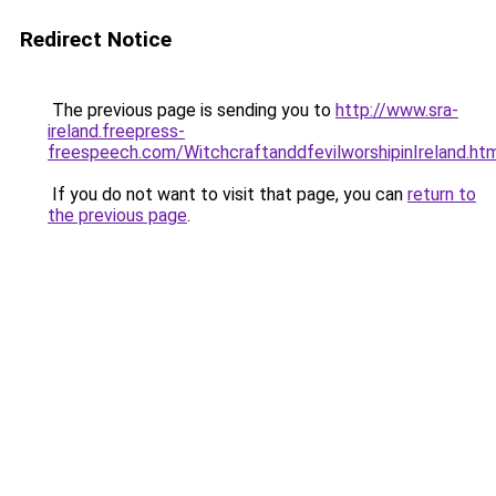
Redirect Notice
The previous page is sending you to
http://www.sra-
ireland.freepress-
freespeech.com/WitchcraftanddfevilworshipinIreland.ht
If you do not want to visit that page, you can
return to
the previous page
.