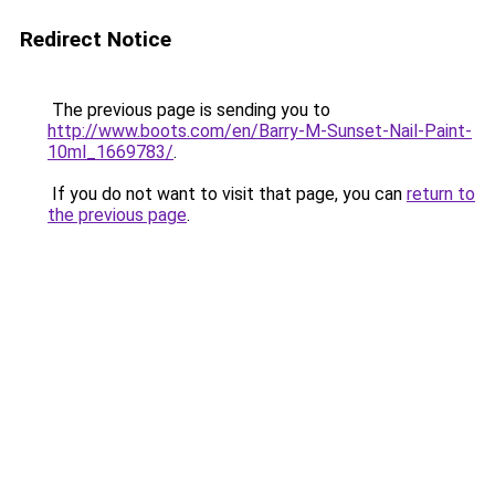
Redirect Notice
The previous page is sending you to
http://www.boots.com/en/Barry-M-Sunset-Nail-Paint-
10ml_1669783/
.
If you do not want to visit that page, you can
return to
the previous page
.