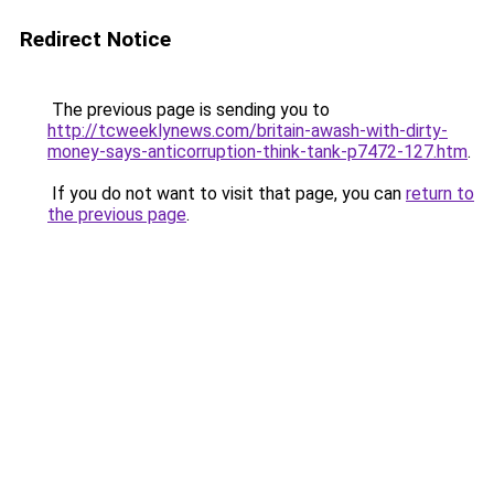
Redirect Notice
The previous page is sending you to
http://tcweeklynews.com/britain-awash-with-dirty-
money-says-anticorruption-think-tank-p7472-127.htm
.
If you do not want to visit that page, you can
return to
the previous page
.