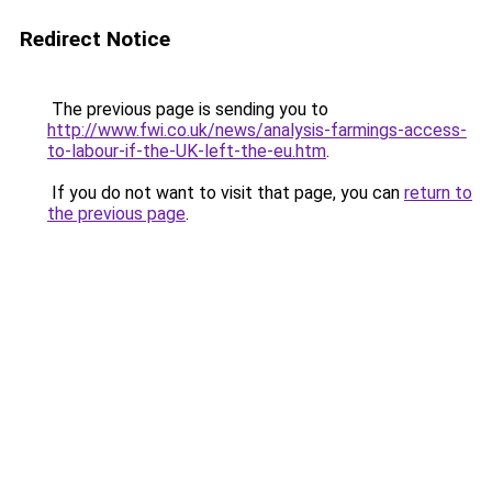
Redirect Notice
The previous page is sending you to
http://www.fwi.co.uk/news/analysis-farmings-access-
to-labour-if-the-UK-left-the-eu.htm
.
If you do not want to visit that page, you can
return to
the previous page
.