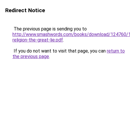
Redirect Notice
The previous page is sending you to
http://www.smashwords.com/books/download/124760/1/l
religion-the-great-lie.pdf
.
If you do not want to visit that page, you can
return to
the previous page
.