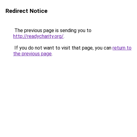
Redirect Notice
The previous page is sending you to
http://readycharity.org/
.
If you do not want to visit that page, you can
return to
the previous page
.