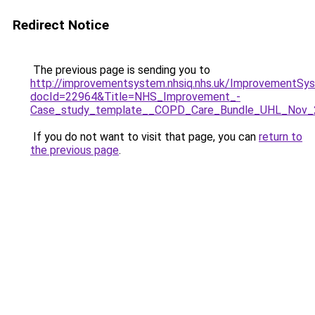
Redirect Notice
The previous page is sending you to
http://improvementsystem.nhsiq.nhs.uk/ImprovementS
docId=22964&Title=NHS_Improvement_-
Case_study_template__COPD_Care_Bundle_UHL_Nov_
If you do not want to visit that page, you can
return to
the previous page
.