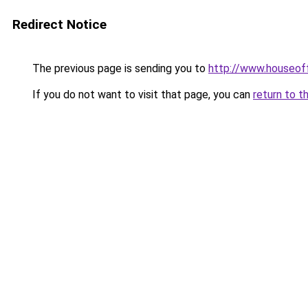
Redirect Notice
The previous page is sending you to
http://www.houseo
If you do not want to visit that page, you can
return to t