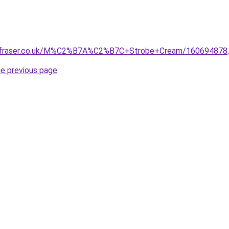
ffraser.co.uk/M%C2%B7A%C2%B7C+Strobe+Cream/160694878,d
he previous page
.