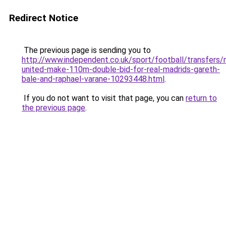
Redirect Notice
The previous page is sending you to
http://www.independent.co.uk/sport/football/transfers
united-make-110m-double-bid-for-real-madrids-gareth-
bale-and-raphael-varane-10293448.html
.
If you do not want to visit that page, you can
return to
the previous page
.