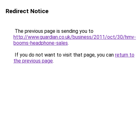
Redirect Notice
The previous page is sending you to
http://www.guardian.co.uk/business/2011/oct/30/hmv-
booms-headphone-sales
.
If you do not want to visit that page, you can
return to
the previous page
.