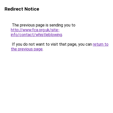
Redirect Notice
The previous page is sending you to
http://www.fca.org.uk/site-
info/contact/whistleblowing
.
If you do not want to visit that page, you can
return to
the previous page
.