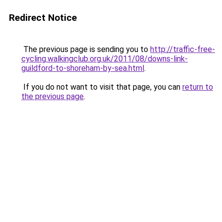
Redirect Notice
The previous page is sending you to
http://traffic-free-
cycling.walkingclub.org.uk/2011/08/downs-link-
guildford-to-shoreham-by-sea.html
.
If you do not want to visit that page, you can
return to
the previous page
.