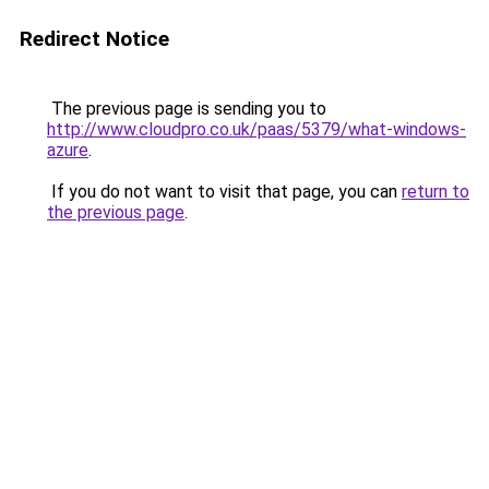
Redirect Notice
The previous page is sending you to
http://www.cloudpro.co.uk/paas/5379/what-windows-
azure
.
If you do not want to visit that page, you can
return to
the previous page
.