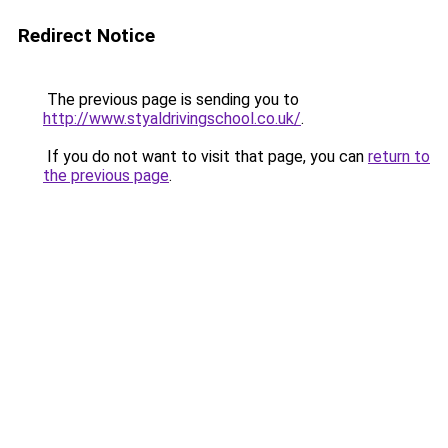
Redirect Notice
The previous page is sending you to
http://www.styaldrivingschool.co.uk/
.
If you do not want to visit that page, you can
return to
the previous page
.