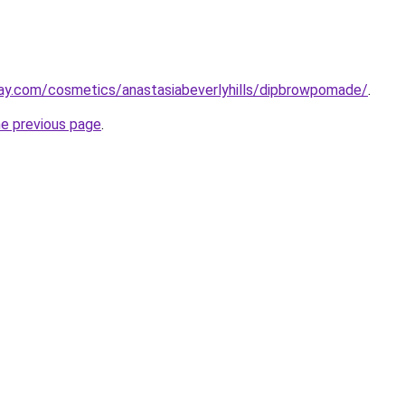
ay.com/cosmetics/anastasiabeverlyhills/dipbrowpomade/
.
he previous page
.