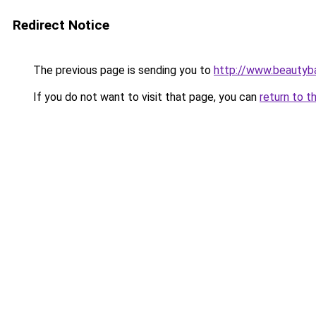
Redirect Notice
The previous page is sending you to
http://www.beautyb
If you do not want to visit that page, you can
return to t