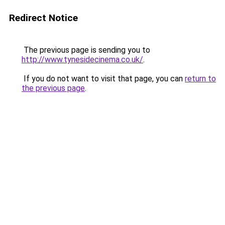
Redirect Notice
The previous page is sending you to
http://www.tynesidecinema.co.uk/
.
If you do not want to visit that page, you can
return to
the previous page
.