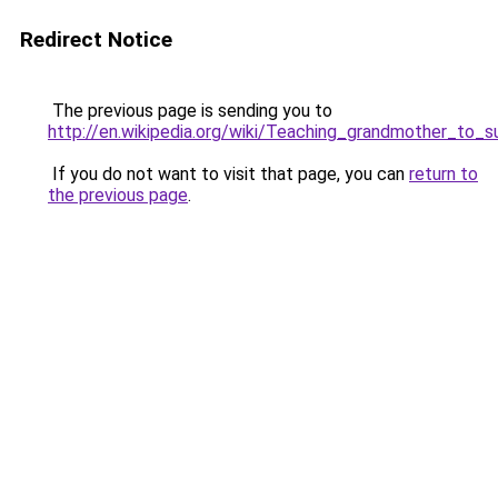
Redirect Notice
The previous page is sending you to
http://en.wikipedia.org/wiki/Teaching_grandmother_to_
If you do not want to visit that page, you can
return to
the previous page
.