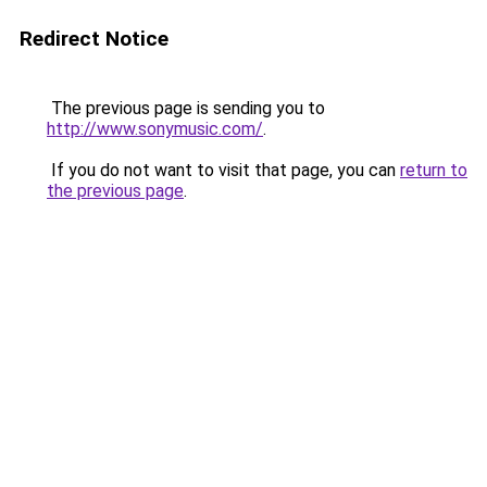
Redirect Notice
The previous page is sending you to
http://www.sonymusic.com/
.
If you do not want to visit that page, you can
return to
the previous page
.