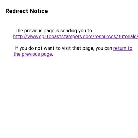
Redirect Notice
The previous page is sending you to
http://www.splitcoaststampers.com/resources/tutorials/
If you do not want to visit that page, you can
return to
the previous page
.