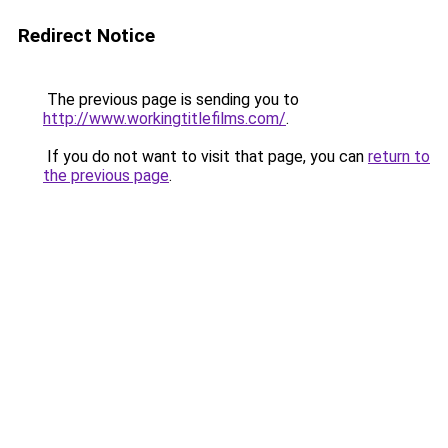
Redirect Notice
The previous page is sending you to
http://www.workingtitlefilms.com/
.
If you do not want to visit that page, you can
return to
the previous page
.