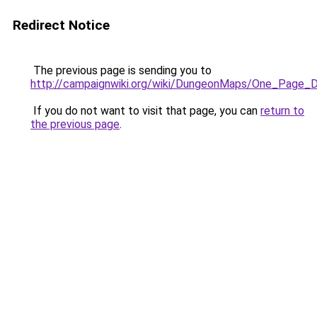
Redirect Notice
The previous page is sending you to
http://campaignwiki.org/wiki/DungeonMaps/One_Page_
If you do not want to visit that page, you can
return to
the previous page
.