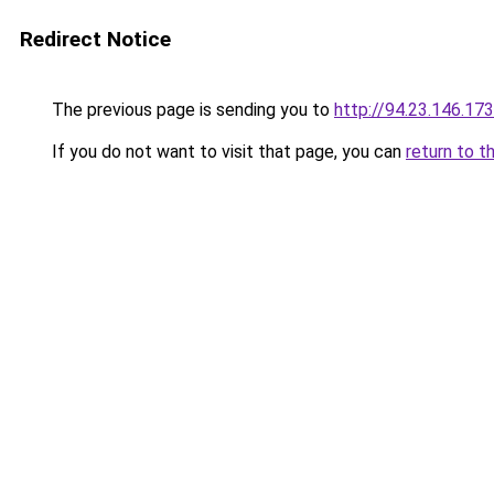
Redirect Notice
The previous page is sending you to
http://94.23.146.1
If you do not want to visit that page, you can
return to t