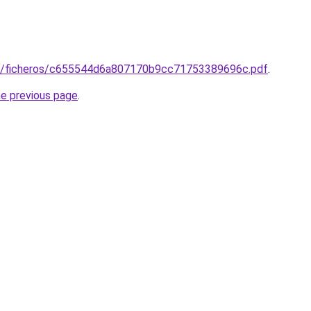
73/ficheros/c655544d6a807170b9cc71753389696c.pdf
.
he previous page
.