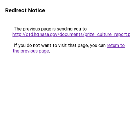
Redirect Notice
The previous page is sending you to
http://ctd.hq.nasa.gov/documents/prize_culture_report.
If you do not want to visit that page, you can
return to
the previous page
.