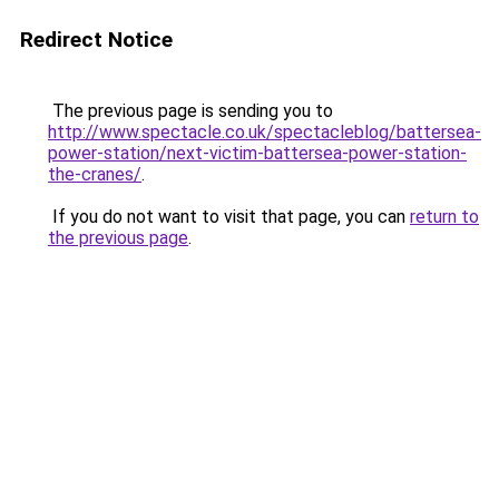
Redirect Notice
The previous page is sending you to
http://www.spectacle.co.uk/spectacleblog/battersea-
power-station/next-victim-battersea-power-station-
the-cranes/
.
If you do not want to visit that page, you can
return to
the previous page
.