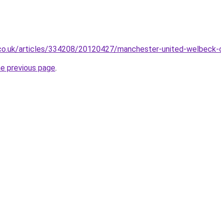
.co.uk/articles/334208/20120427/manchester-united-welbeck-
he previous page
.