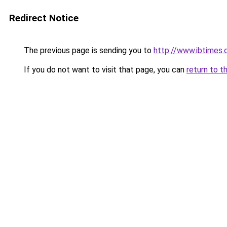
Redirect Notice
The previous page is sending you to
http://www.ibtimes
If you do not want to visit that page, you can
return to t