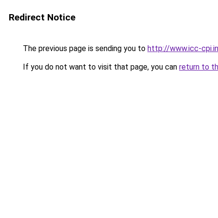
Redirect Notice
The previous page is sending you to
http://www.icc-cpi
If you do not want to visit that page, you can
return to t