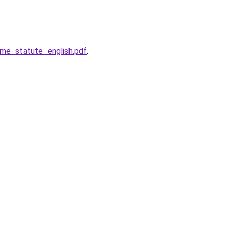
ome_statute_english.pdf
.