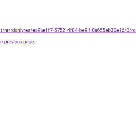
.int/nr/rdonlyres/ea9aeff7-5752-4f84-be94-0a655eb30e16/0/r
he previous page
.