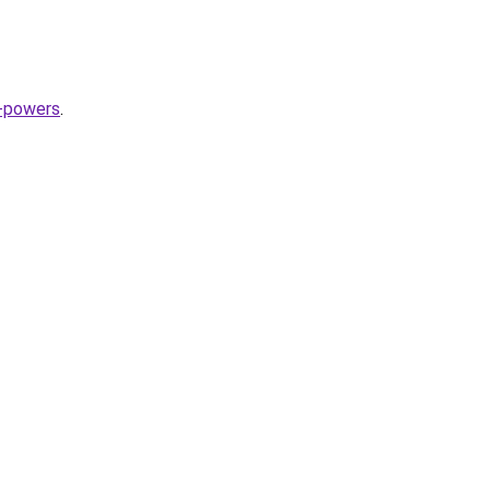
n-powers
.