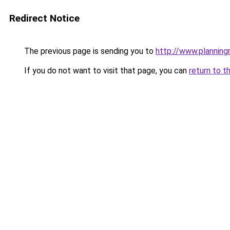
Redirect Notice
The previous page is sending you to
http://www.planning
If you do not want to visit that page, you can
return to t