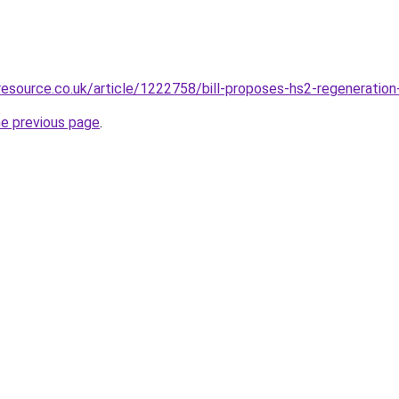
resource.co.uk/article/1222758/bill-proposes-hs2-regeneratio
he previous page
.