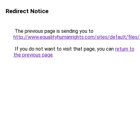
Redirect Notice
The previous page is sending you to
http://www.equalityhumanrights.com/sites/default/file
If you do not want to visit that page, you can
return to
the previous page
.