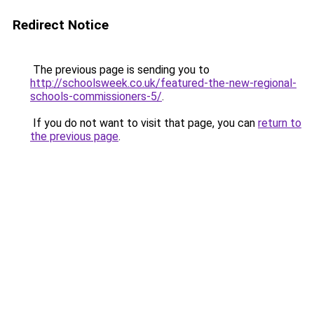
Redirect Notice
The previous page is sending you to
http://schoolsweek.co.uk/featured-the-new-regional-
schools-commissioners-5/
.
If you do not want to visit that page, you can
return to
the previous page
.