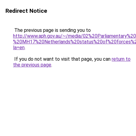
Redirect Notice
The previous page is sending you to
http://www.aph.gov.au/~/media/02%20Parliamentary%
%20MH17%20Netherlands%20status%20of%20forces%2
la=en
.
If you do not want to visit that page, you can
return to
the previous page
.