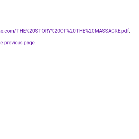
eane.com/THE%20STORY%20OF%20THE%20MASSACRE.pdf
.
he previous page
.