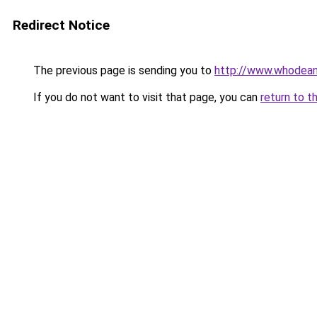
Redirect Notice
The previous page is sending you to
http://www.whod
If you do not want to visit that page, you can
return to t