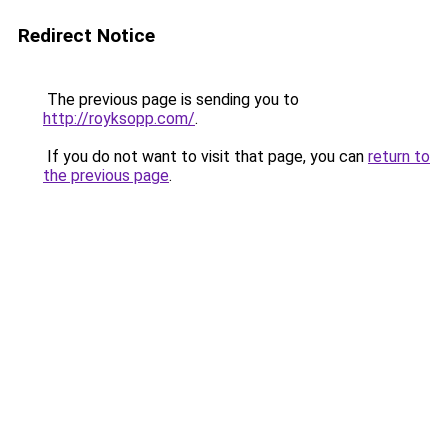
Redirect Notice
The previous page is sending you to
http://royksopp.com/
.
If you do not want to visit that page, you can
return to
the previous page
.