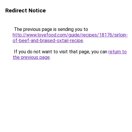
Redirect Notice
The previous page is sending you to
http://www.lovefood.com/guide/recipes/18176/sirloin-
of-beef-and-braised-oxtail-recipe
.
If you do not want to visit that page, you can
return to
the previous page
.