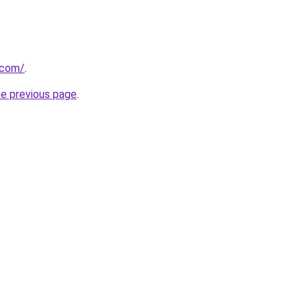
.com/
.
he previous page
.