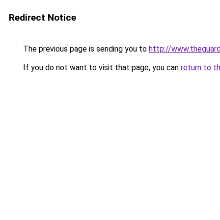
Redirect Notice
The previous page is sending you to
http://www.theguard
If you do not want to visit that page, you can
return to t