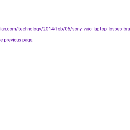
ian.com/technology/2014/feb/06/sony-vaio-laptop-losses-bra
he previous page
.