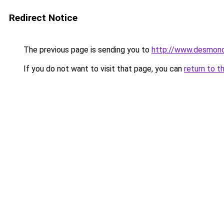
Redirect Notice
The previous page is sending you to
http://www.desmonde
If you do not want to visit that page, you can
return to t