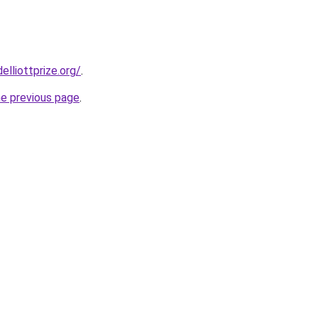
lliottprize.org/
.
he previous page
.