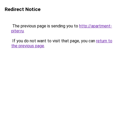
Redirect Notice
The previous page is sending you to
http://apartment-
piter.ru
.
If you do not want to visit that page, you can
return to
the previous page
.